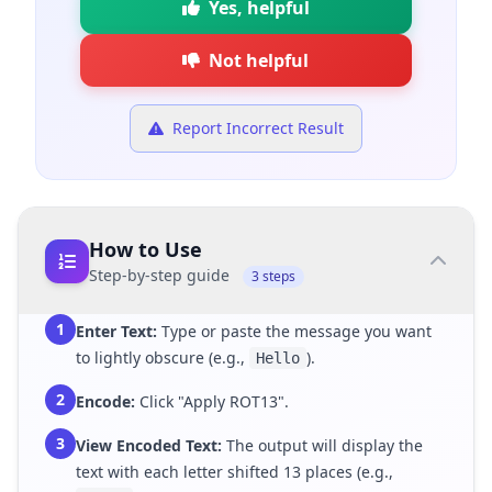
Yes, helpful
Not helpful
Report Incorrect Result
How to Use
Step-by-step guide
3 steps
1
Enter Text:
Type or paste the message you want
to lightly obscure (e.g.,
).
Hello
2
Encode:
Click "Apply ROT13".
3
View Encoded Text:
The output will display the
text with each letter shifted 13 places (e.g.,