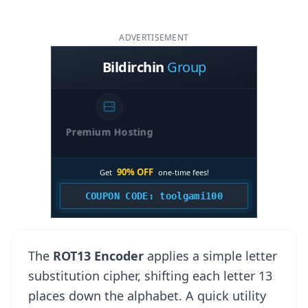
ADVERTISEMENT
The
ROT13 Encoder
applies a simple letter
substitution cipher, shifting each letter 13
places down the alphabet. A quick utility