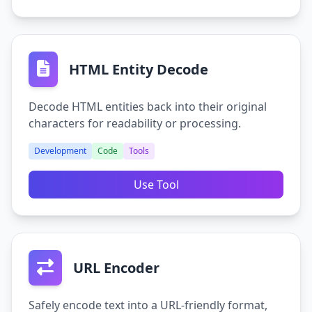
HTML Entity Decode
Decode HTML entities back into their original
characters for readability or processing.
Development
Code
Tools
Use Tool
URL Encoder
Safely encode text into a URL-friendly format,