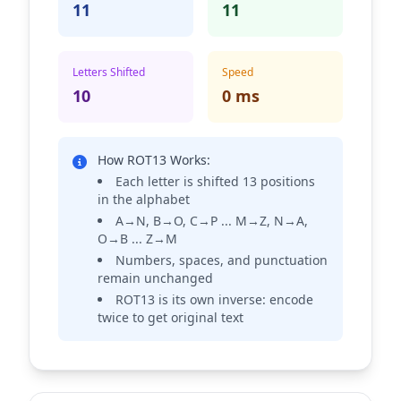
11
11
Letters Shifted
Speed
10
0 ms
How ROT13 Works:
Each letter is shifted 13 positions
in the alphabet
A→N, B→O, C→P ... M→Z, N→A,
O→B ... Z→M
Numbers, spaces, and punctuation
remain unchanged
ROT13 is its own inverse: encode
twice to get original text