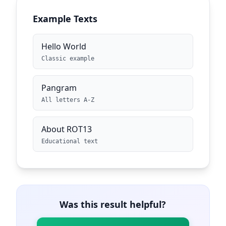
Example Texts
Hello World
Classic example
Pangram
All letters A-Z
About ROT13
Educational text
Was this result helpful?