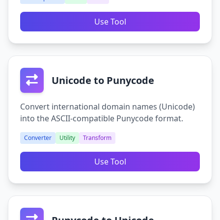
Use Tool
Unicode to Punycode
Convert international domain names (Unicode)
into the ASCII-compatible Punycode format.
Converter
Utility
Transform
Use Tool