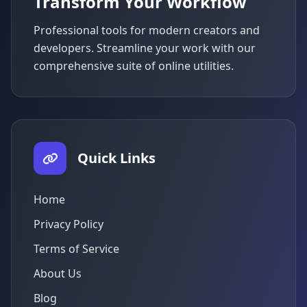
Transform Your Workflow
Professional tools for modern creators and
developers. Streamline your work with our
comprehensive suite of online utilities.
Quick Links
Home
Privacy Policy
Terms of Service
About Us
Blog