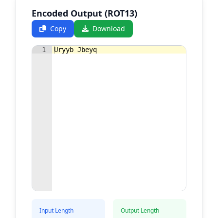
Encoded Output (ROT13)
Copy
Download
1
Uryyb Jbeyq
Input Length
Output Length