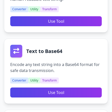
Converter
Utility
Transform
Use Tool
Text to Base64
Encode any text string into a Base64 format for
safe data transmission.
Converter
Utility
Transform
Use Tool