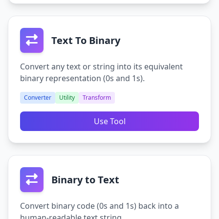
Text To Binary
Convert any text or string into its equivalent
binary representation (0s and 1s).
Converter
Utility
Transform
Use Tool
Binary to Text
Convert binary code (0s and 1s) back into a
human-readable text string.