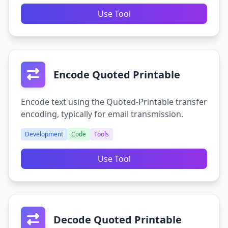
Use Tool
Encode Quoted Printable
Encode text using the Quoted-Printable transfer
encoding, typically for email transmission.
Development
Code
Tools
Use Tool
Decode Quoted Printable