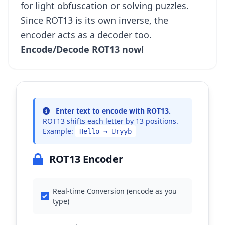
for light obfuscation or solving puzzles.
Since ROT13 is its own inverse, the
encoder acts as a decoder too.
Encode/Decode ROT13 now!
Enter text to encode with ROT13.
ROT13 shifts each letter by 13 positions.
Example:
Hello → Uryyb
ROT13 Encoder
Real-time Conversion (encode as you
type)