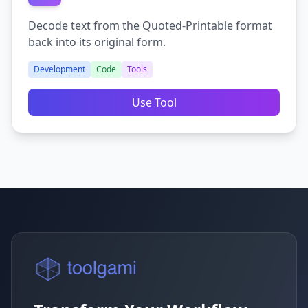
Decode text from the Quoted-Printable format
back into its original form.
Development
Code
Tools
Use Tool