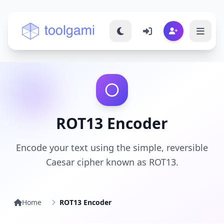
Toolgami — Free Online Tools
ROT13 Encoder
Encode your text using the simple, reversible
Caesar cipher known as ROT13.
Home
ROT13 Encoder