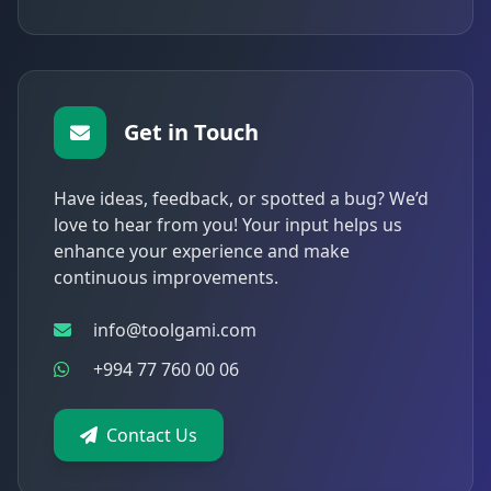
Get in Touch
Have ideas, feedback, or spotted a bug? We’d
love to hear from you! Your input helps us
enhance your experience and make
continuous improvements.
info@toolgami.com
+994 77 760 00 06
Contact Us