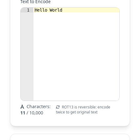
Text to Encode
1
Hello World
Characters:
ROT13 is reversible: encode
twice to get original text
11
/ 10,000