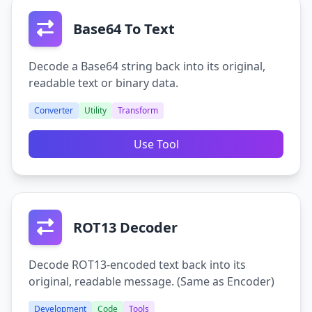
Base64 To Text
Decode a Base64 string back into its original,
readable text or binary data.
Converter
Utility
Transform
Use Tool
ROT13 Decoder
Decode ROT13-encoded text back into its
original, readable message. (Same as Encoder)
Development
Code
Tools