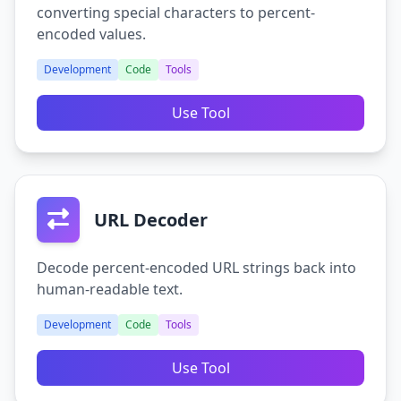
converting special characters to percent-
encoded values.
Development
Code
Tools
Use Tool
URL Decoder
Decode percent-encoded URL strings back into
human-readable text.
Development
Code
Tools
Use Tool