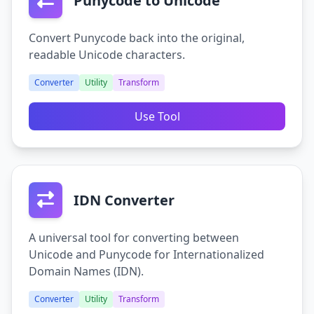
Punycode to Unicode
Convert Punycode back into the original,
readable Unicode characters.
Converter
Utility
Transform
Use Tool
IDN Converter
A universal tool for converting between
Unicode and Punycode for Internationalized
Domain Names (IDN).
Converter
Utility
Transform