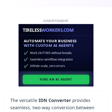
ADVERTISEMENT
The versatile
IDN Converter
provides
seamless, two-way conversion between