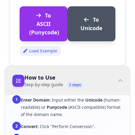
To
To
ASCII
Unicode
(Punycode)
Load Example
How to Use
Step-by-step guide
3 steps
1
Enter Domain:
Input either the
Unicode
(human-
readable) or
Punycode
(ASCII-compatible) format
of the domain name.
2
Convert:
Click "Perform Conversion".