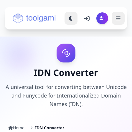
Toolgami — Free Online Tools
IDN Converter
A universal tool for converting between Unicode
and Punycode for Internationalized Domain
Names (IDN).
Home
IDN Converter