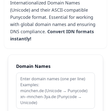
Internationalized Domain Names
(Unicode) and their ASCII-compatible
Punycode format. Essential for working
with global domain names and ensuring
DNS compliance.
Convert IDN formats
instantly!
Domain Names