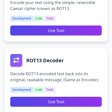
Encode your text using the simple, reversible
Caesar cipher known as ROT13.
Development
Code
Tools
Use Tool
ROT13 Decoder
Decode ROT13-encoded text back into its
original, readable message. (Same as Encoder)
Development
Code
Tools
Use Tool