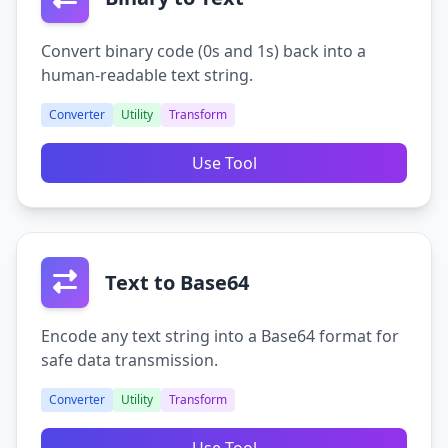
Convert binary code (0s and 1s) back into a
human-readable text string.
Converter
Utility
Transform
Use Tool
Text to Base64
Encode any text string into a Base64 format for
safe data transmission.
Converter
Utility
Transform