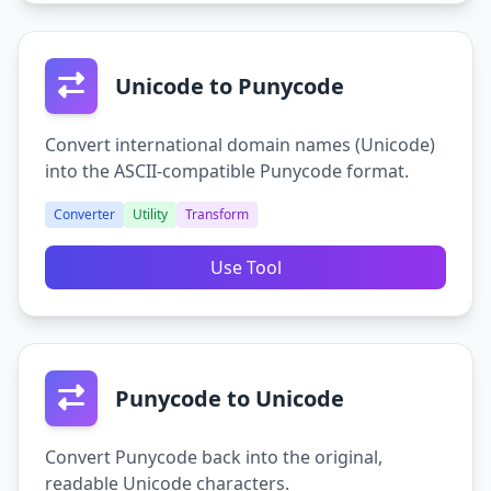
Unicode to Punycode
Convert international domain names (Unicode)
into the ASCII-compatible Punycode format.
Converter
Utility
Transform
Use Tool
Punycode to Unicode
Convert Punycode back into the original,
readable Unicode characters.