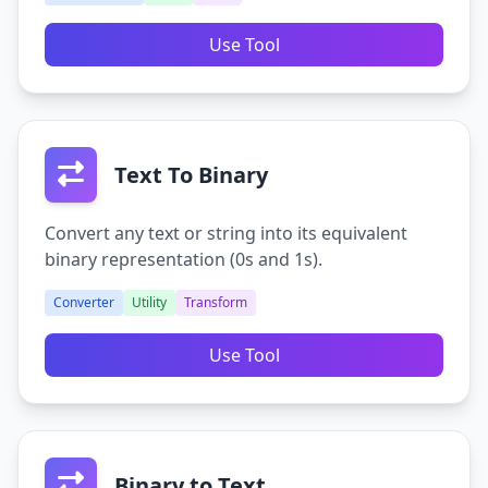
Use Tool
Text To Binary
Convert any text or string into its equivalent
binary representation (0s and 1s).
Converter
Utility
Transform
Use Tool
Binary to Text