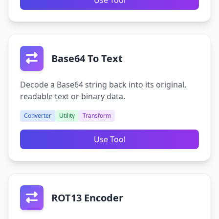
Use Tool
Base64 To Text
Decode a Base64 string back into its original,
readable text or binary data.
Converter
Utility
Transform
Use Tool
ROT13 Encoder