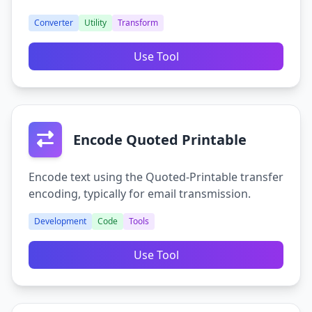
Converter
Utility
Transform
Use Tool
Encode Quoted Printable
Encode text using the Quoted-Printable transfer
encoding, typically for email transmission.
Development
Code
Tools
Use Tool