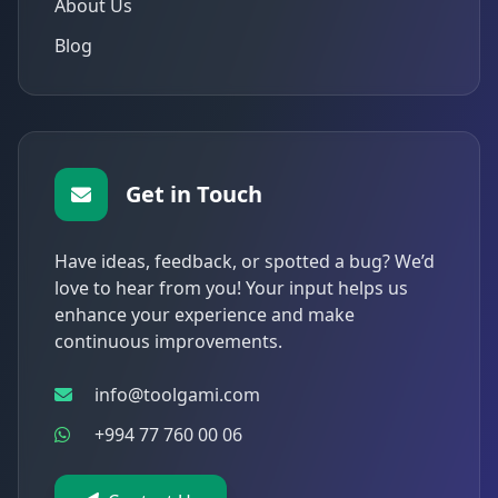
About Us
Blog
Get in Touch
Have ideas, feedback, or spotted a bug? We’d
love to hear from you! Your input helps us
enhance your experience and make
continuous improvements.
info@toolgami.com
+994 77 760 00 06