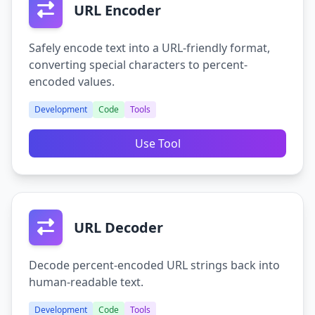
URL Encoder
Safely encode text into a URL-friendly format,
converting special characters to percent-
encoded values.
Development
Code
Tools
Use Tool
URL Decoder
Decode percent-encoded URL strings back into
human-readable text.
Development
Code
Tools