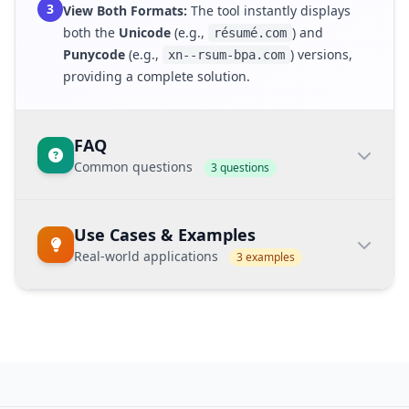
3
View Both Formats:
The tool instantly displays
both the
Unicode
(e.g.,
) and
résumé.com
Punycode
(e.g.,
) versions,
xn--rsum-bpa.com
providing a complete solution.
FAQ
Common questions
3 questions
What does IDN stand for?
Use Cases & Examples
IDN
stands for
Internationalized Domain
Real-world applications
3 examples
Name
, which is a domain name that contains
characters outside the standard English
alphabet (non-ASCII).
Domain Management
Example Keyword:
convert domain unicode
and punycode
How does this tool know which
Easily manage and store both formats for
direction to convert?
international domains in databases and