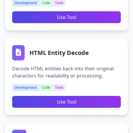
Development
Code
Tools
Use Tool
HTML Entity Decode
Decode HTML entities back into their original
characters for readability or processing.
Development
Code
Tools
Use Tool