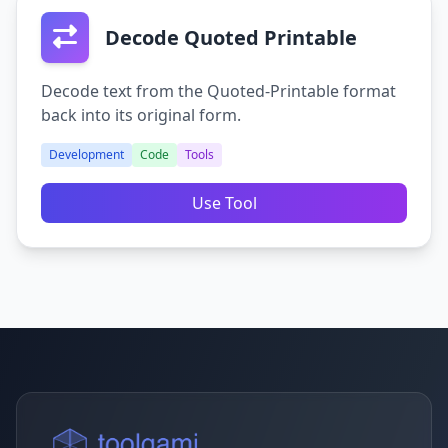
Decode Quoted Printable
Decode text from the Quoted-Printable format
back into its original form.
Development
Code
Tools
Use Tool