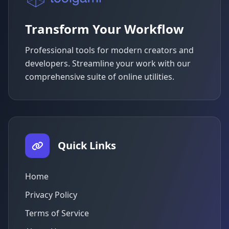
Transform Your Workflow
Professional tools for modern creators and
developers. Streamline your work with our
comprehensive suite of online utilities.
Quick Links
Home
Privacy Policy
Terms of Service