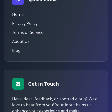
Home
Privacy Policy
Terms of Service
About Us
Blog
Get in Touch
Have ideas, feedback, or spotted a bug? We’d
love to hear from you! Your input helps us
enhance your experience and make