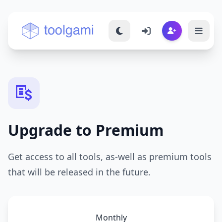
Toolgami — Free Online Tools
Upgrade to Premium
Get access to all tools, as-well as premium tools
that will be released in the future.
Monthly