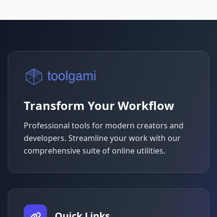
Transform Your Workflow
Professional tools for modern creators and
developers. Streamline your work with our
comprehensive suite of online utilities.
Quick Links