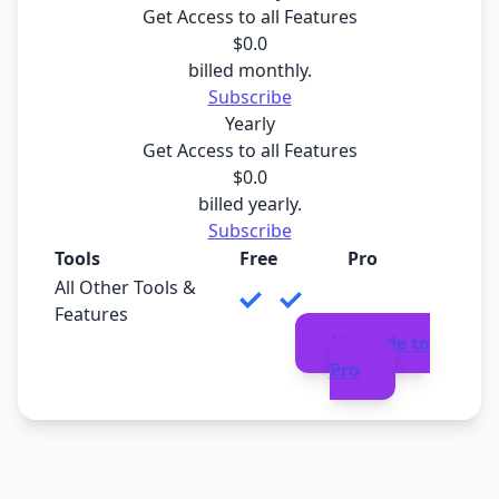
Get Access to all Features
$
0
.0
billed monthly.
Subscribe
Yearly
Get Access to all Features
$
0
.0
billed yearly.
Subscribe
Tools
Free
Pro
All Other Tools &
Features
Upgrade to
Pro