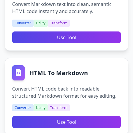
Convert Markdown text into clean, semantic
HTML code instantly and accurately.
Converter
Utility
Transform
Use Tool
HTML To Markdown
Convert HTML code back into readable,
structured Markdown format for easy editing.
Converter
Utility
Transform
Use Tool