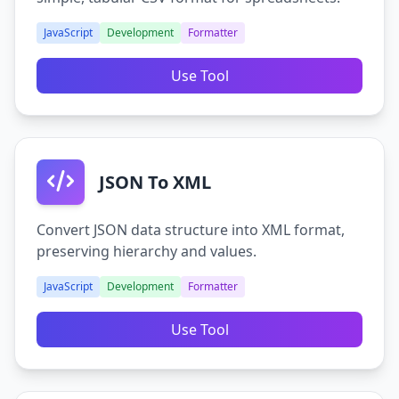
JavaScript
Development
Formatter
Use Tool
JSON To XML
Convert JSON data structure into XML format,
preserving hierarchy and values.
JavaScript
Development
Formatter
Use Tool