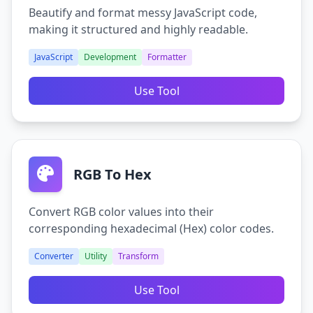
Beautify and format messy JavaScript code,
making it structured and highly readable.
JavaScript
Development
Formatter
Use Tool
RGB To Hex
Convert RGB color values into their
corresponding hexadecimal (Hex) color codes.
Converter
Utility
Transform
Use Tool