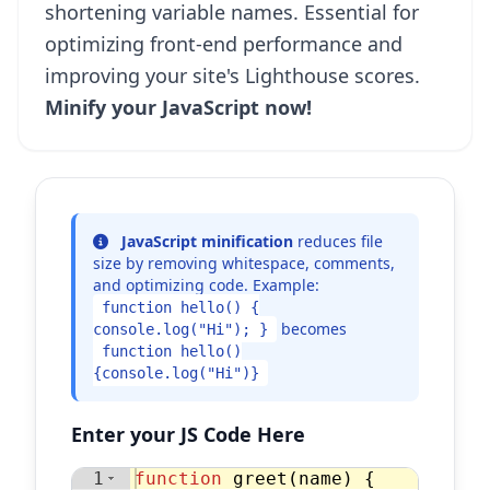
shortening variable names. Essential for
optimizing front-end performance and
improving your site's Lighthouse scores.
Minify your JavaScript now!
JavaScript minification
reduces file
size by removing whitespace, comments,
and optimizing code. Example:
function hello() {
becomes
console.log("Hi"); }
function hello()
{console.log("Hi")}
Enter your JS Code Here
1
function
greet
(
name
)
{