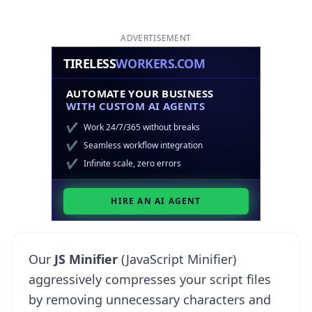
ADVERTISEMENT
Our
JS Minifier
(JavaScript Minifier)
aggressively compresses your script files
by removing unnecessary characters and