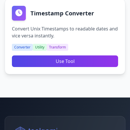
Timestamp Converter
Convert Unix Timestamps to readable dates and
vice versa instantly.
Converter
Utility
Transform
Use Tool