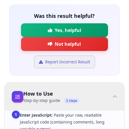
Was this result helpful?
Yes, helpful
Not helpful
Report Incorrect Result
How to Use
Step-by-step guide
3 steps
1
Enter JavaScript:
Paste your raw, readable
JavaScript code (containing comments, long
variable names).