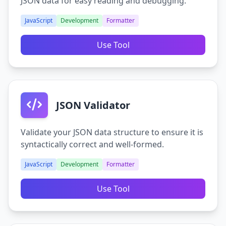
JSON data for easy reading and debugging.
JavaScript
Development
Formatter
Use Tool
JSON Validator
Validate your JSON data structure to ensure it is
syntactically correct and well-formed.
JavaScript
Development
Formatter
Use Tool