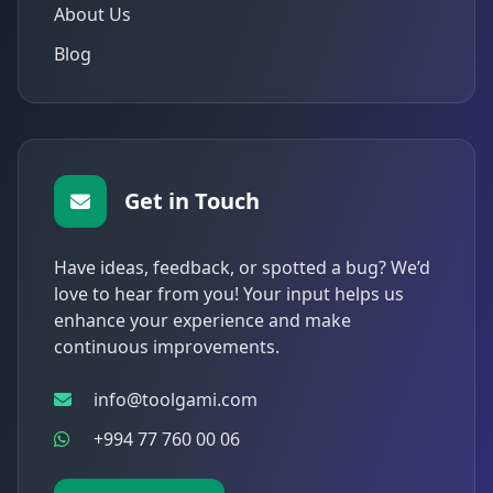
About Us
Blog
Get in Touch
Have ideas, feedback, or spotted a bug? We’d
love to hear from you! Your input helps us
enhance your experience and make
continuous improvements.
info@toolgami.com
+994 77 760 00 06