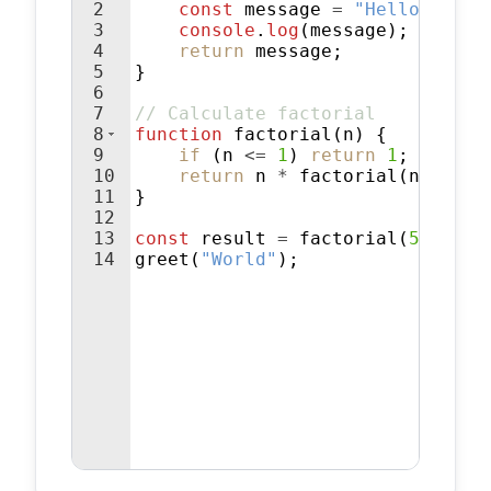
2
const
message
=
"Hello, "
+
3
console
.
log
(
message
)
;
4
return
message
;
5
}
6
7
// Calculate factorial
8
function
factorial
(
n
)
{
9
if
(
n
<=
1
)
return
1
;
10
return
n
*
factorial
(
n
-
1
)
;
11
}
12
13
const
result
=
factorial
(
5
)
;
14
greet
(
"World"
)
;