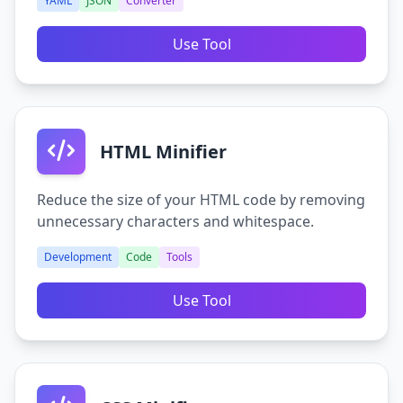
YAML
JSON
Converter
Use Tool
HTML Minifier
Reduce the size of your HTML code by removing
unnecessary characters and whitespace.
Development
Code
Tools
Use Tool