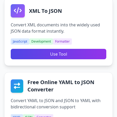
XML To JSON
Convert XML documents into the widely used
JSON data format instantly.
JavaScript
Development
Formatter
Use Tool
Free Online YAML to JSON
Converter
Convert YAML to JSON and JSON to YAML with
bidirectional conversion support