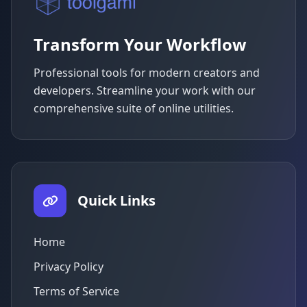
Transform Your Workflow
Professional tools for modern creators and
developers. Streamline your work with our
comprehensive suite of online utilities.
Quick Links
Home
Privacy Policy
Terms of Service