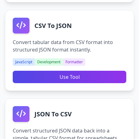
CSV To JSON
Convert tabular data from CSV format into
structured JSON format instantly.
JavaScript
Development
Formatter
Use Tool
JSON To CSV
Convert structured JSON data back into a
simple, tabular CSV format for spreadsheets.