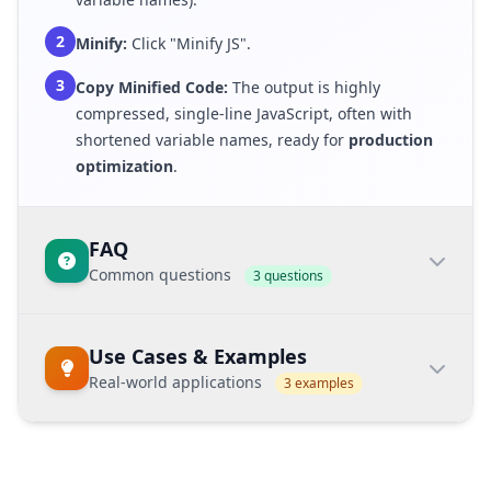
2
Minify:
Click "Minify JS".
3
Copy Minified Code:
The output is highly
compressed, single-line JavaScript, often with
shortened variable names, ready for
production
optimization
.
FAQ
Common questions
3 questions
What is the benefit of JS minification?
Use Cases & Examples
JS minification
significantly reduces the file
Real-world applications
3 examples
size, making script files download faster. This
improves the browser's ability to process user
interactions and directly enhances the
First
Core Web Vitals
Input Delay (FID)
metric.
Example Keyword:
minify javascript for