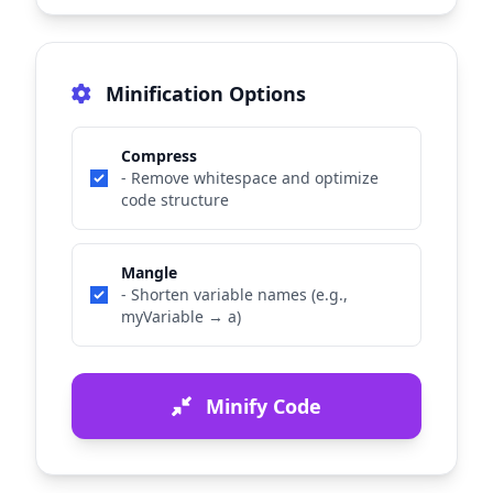
Minification Options
Compress
- Remove whitespace and optimize
code structure
Mangle
- Shorten variable names (e.g.,
myVariable → a)
Minify Code