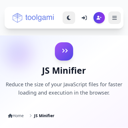
Toolgami — Free Online Tools
JS Minifier
Reduce the size of your JavaScript files for faster
loading and execution in the browser.
Home
JS Minifier