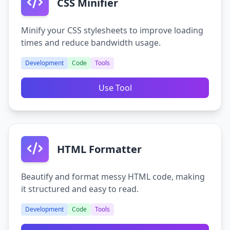
CSS Minifier
Minify your CSS stylesheets to improve loading
times and reduce bandwidth usage.
Development
Code
Tools
Use Tool
HTML Formatter
Beautify and format messy HTML code, making
it structured and easy to read.
Development
Code
Tools