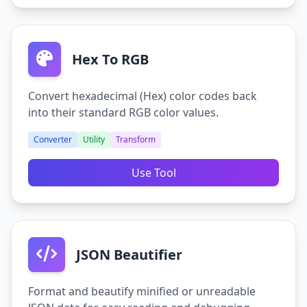
Hex To RGB
Convert hexadecimal (Hex) color codes back
into their standard RGB color values.
Converter
Utility
Transform
Use Tool
JSON Beautifier
Format and beautify minified or unreadable