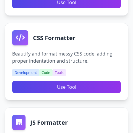
Use Tool
CSS Formatter
Beautify and format messy CSS code, adding
proper indentation and structure.
Development
Code
Tools
Use Tool
JS Formatter