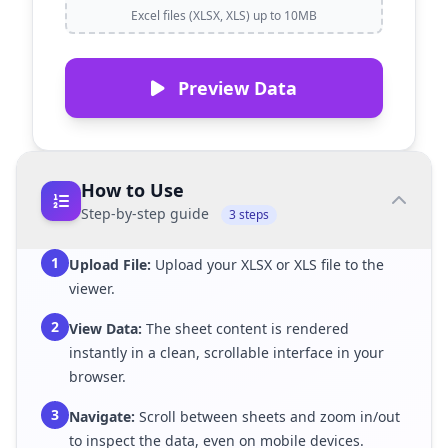
Excel files (XLSX, XLS) up to 10MB
Preview Data
How to Use
Step-by-step guide
3 steps
1
Upload File:
Upload your XLSX or XLS file to the
viewer.
2
View Data:
The sheet content is rendered
instantly in a clean, scrollable interface in your
browser.
3
Navigate:
Scroll between sheets and zoom in/out
to inspect the data, even on mobile devices.