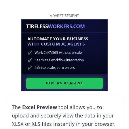
ADVERTISEMENT
The
Excel Preview
tool allows you to
upload and securely view the data in your
XLSX or XLS files instantly in your browser.