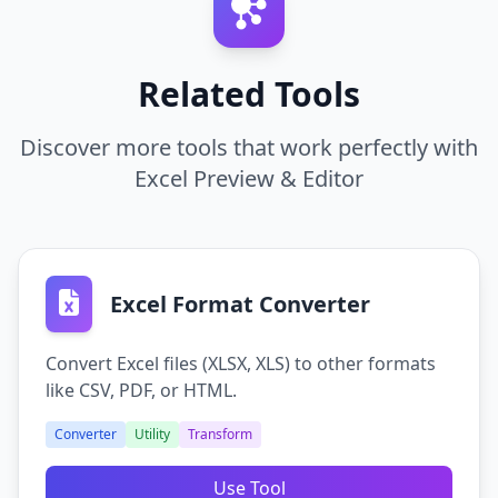
Use the tool to view complex spreadsheets on a
smartphone or tablet where MS Office is
Yes, the file is processed securely for viewing
inconvenient.
and immediately deleted after the session.
Related Tools
Data Verification
Discover more tools that work perfectly with
Confirm that an exported file contains the correct
Excel Preview & Editor
data before submitting it to a client.
Excel Format Converter
Convert Excel files (XLSX, XLS) to other formats
like CSV, PDF, or HTML.
Converter
Utility
Transform
Use Tool