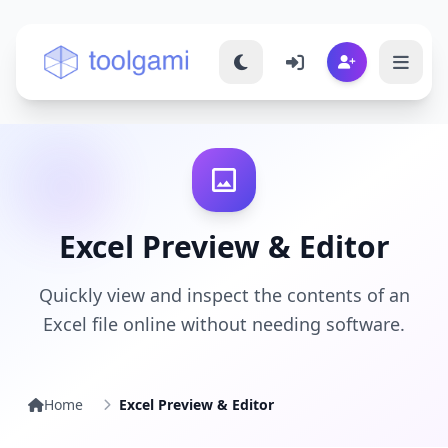
Toolgami — Free Online Tools
Excel Preview & Editor
Quickly view and inspect the contents of an
Excel file online without needing software.
Home
Excel Preview & Editor