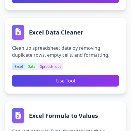
Excel Data Cleaner
Clean up spreadsheet data by removing
duplicate rows, empty cells, and formatting.
Excel
Data
Spreadsheet
Use Tool
Excel Formula to Values