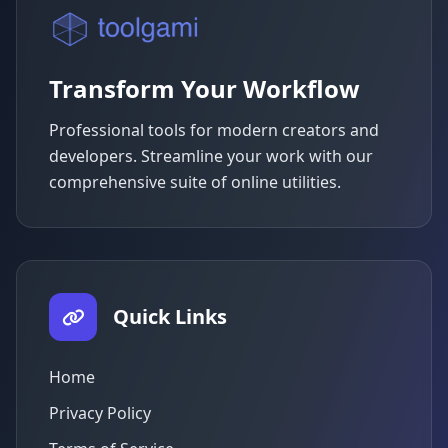
Transform Your Workflow
Professional tools for modern creators and
developers. Streamline your work with our
comprehensive suite of online utilities.
Quick Links
Home
Privacy Policy