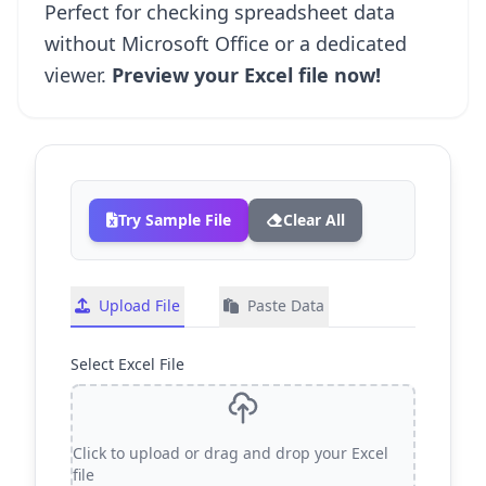
Perfect for checking spreadsheet data
without Microsoft Office or a dedicated
viewer.
Preview your Excel file now!
Try Sample File
Clear All
Upload File
Paste Data
Select Excel File
Click to upload or drag and drop your Excel
Upload an Excel file by clicki
file