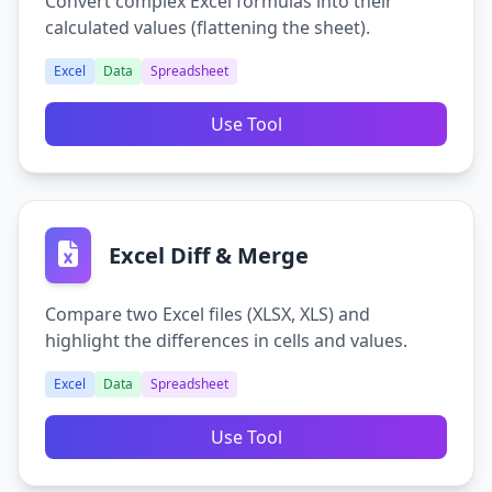
Convert complex Excel formulas into their
calculated values (flattening the sheet).
Excel
Data
Spreadsheet
Use Tool
Excel Diff & Merge
Compare two Excel files (XLSX, XLS) and
highlight the differences in cells and values.
Excel
Data
Spreadsheet
Use Tool