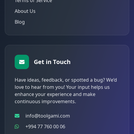
Terms of Service
About Us
Blog
Get in Touch
Have ideas, feedback, or spotted a bug? We’d
love to hear from you! Your input helps us
enhance your experience and make
continuous improvements.
info@toolgami.com
+994 77 760 00 06