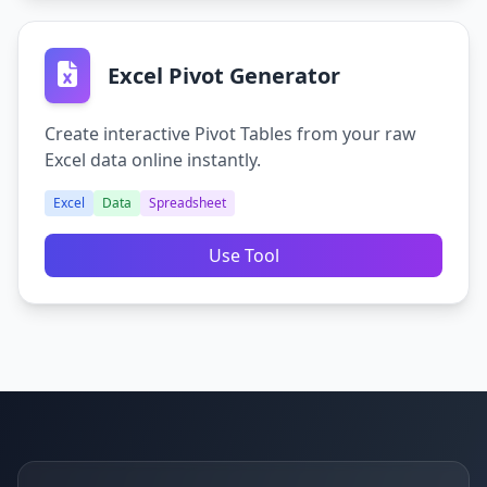
Excel Pivot Generator
Create interactive Pivot Tables from your raw
Excel data online instantly.
Excel
Data
Spreadsheet
Use Tool