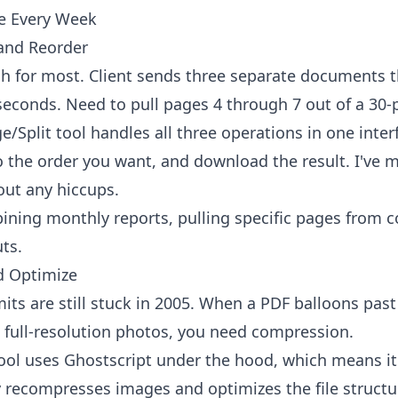
se Every Week
 and Reorder
ach for most. Client sends three separate documents 
seconds. Need to pull pages 4 through 7 out of a 30-pa
e/Split tool
handles all three operations in one inter
to the order you want, and download the result. I've
hout any hiccups.
ning monthly reports, pulling specific pages from c
ts.
d Optimize
its are still stuck in 2005. When a PDF balloons pa
ull-resolution photos, you need compression.
ool
uses Ghostscript under the hood, which means it's
y recompresses images and optimizes the file structu