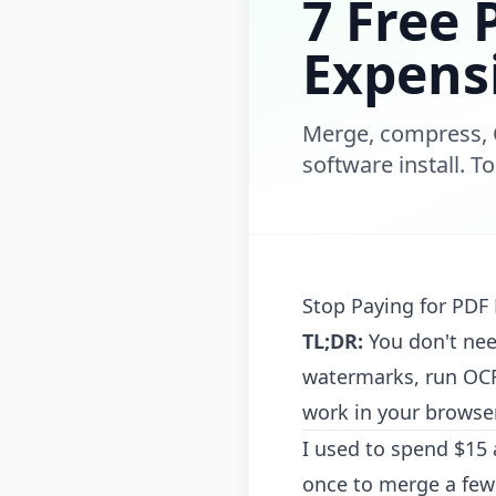
7 Free 
Expens
Merge, compress, 
software install. T
Stop Paying for PDF 
TL;DR:
You don't nee
watermarks, run OCR,
work in your browser
I used to spend $15 
once to merge a few 