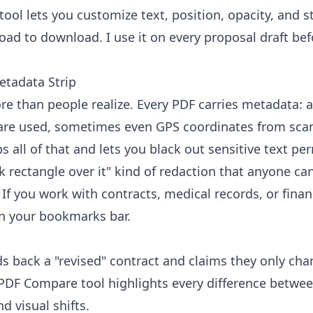
tool
lets you customize text, position, opacity, and st
ad to download. I use it on every proposal draft bef
etadata Strip
re than people realize. Every PDF carries metadata: 
ware used, sometimes even GPS coordinates from sca
ps all of that and lets you black out sensitive text pe
k rectangle over it" kind of redaction that anyone ca
f you work with contracts, medical records, or finan
 in your bookmarks bar.
back a "revised" contract and claims they only ch
PDF Compare tool
highlights every difference betwee
d visual shifts.