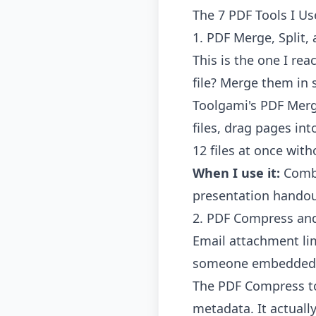
The 7 PDF Tools I U
1. PDF Merge, Split,
This is the one I re
file? Merge them in 
Toolgami's PDF Merg
files, drag pages in
12 files at once wit
When I use it:
Combi
presentation handou
2. PDF Compress an
Email attachment lim
someone embedded f
The
PDF Compress t
metadata. It actuall