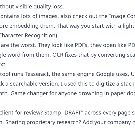
thout visible quality loss.
contains lots of images, also check out the
Image Co
re embedding them. That way you start with a lighter
Character Recognition)
e the worst. They look like PDFs, they open like PD
gle word from them. OCR fixes that by converting sc
xt.
tool
runs Tesseract, the same engine Google uses. 
 a searchable version. I used this to digitize a stack
nth. Game changer for anyone drowning in paper do
 client for review? Stamp "DRAFT" across every page
sion. Sharing proprietary research? Add your company