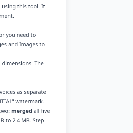
sing this tool. It
oment.
or you need to
ges
and
Images to
c dimensions. The
nvoices as separate
NTIAL" watermark.
 two:
merged
all five
B to 2.4 MB. Step