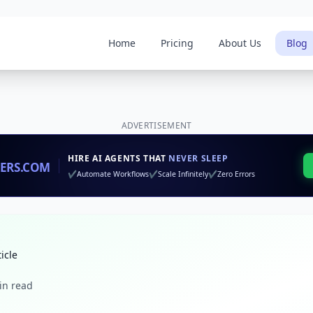
Home
Pricing
About Us
Blog
ADVERTISEMENT
ticle
in read