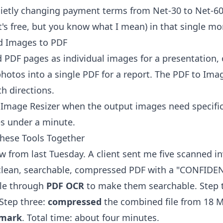
ietly changing payment terms from Net-30 to Net-60 u
, it's free, but you know what I mean) in that single m
d Images to PDF
PDF pages as individual images for a presentation, 
hotos into a single PDF for a report. The
PDF to Ima
h directions.
e
Image Resizer
when the output images need specifi
s under a minute.
These Tools Together
ow from last Tuesday. A client sent me five scanned i
clean, searchable, compressed PDF with a "CONFIDE
ile through
PDF OCR
to make them searchable. Step
Step three:
compressed
the combined file from 18 M
mark
. Total time: about four minutes.