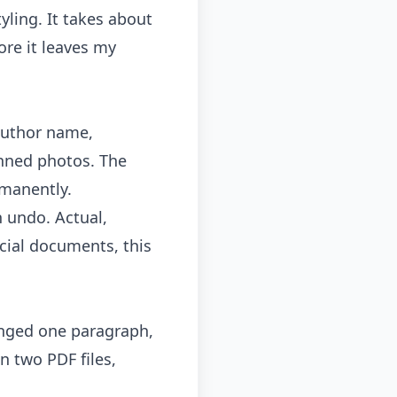
yling. It takes about
ore it leaves my
author name,
nned photos. The
rmanently.
n undo. Actual,
cial documents, this
anged one paragraph,
n two PDF files,