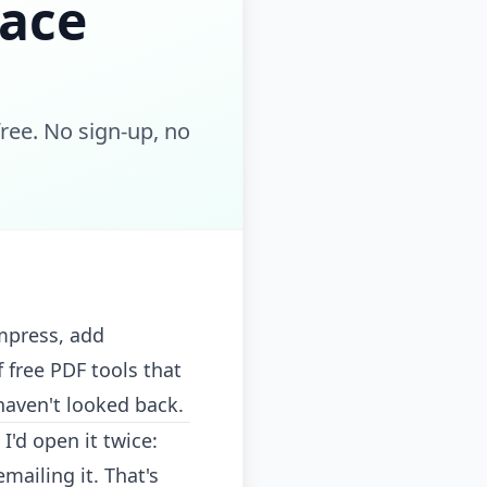
lace
ee. No sign-up, no
mpress, add
 free PDF tools that
haven't looked back.
'd open it twice:
mailing it. That's