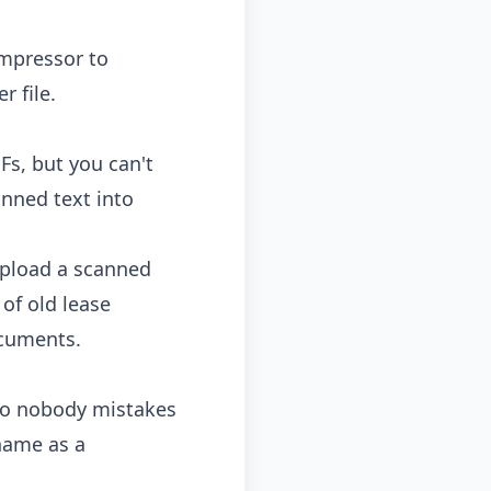
mpressor
to
 file.
Fs, but you can't
anned text into
Upload a scanned
 of old lease
cuments.
 so nobody mistakes
 name as a