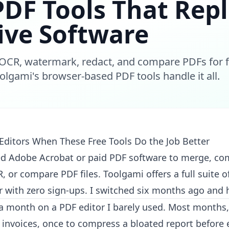
PDF Tools That Rep
ive Software
OCR, watermark, redact, and compare PDFs for fr
oolgami's browser-based PDF tools handle it all.
Editors When These Free Tools Do the Job Better
d Adobe Acrobat or paid PDF software to merge, co
 or compare PDF files. Toolgami offers a full suite of
 with zero sign-ups. I switched six months ago and 
a month on a PDF editor I barely used. Most months, I
invoices, once to compress a bloated report before e