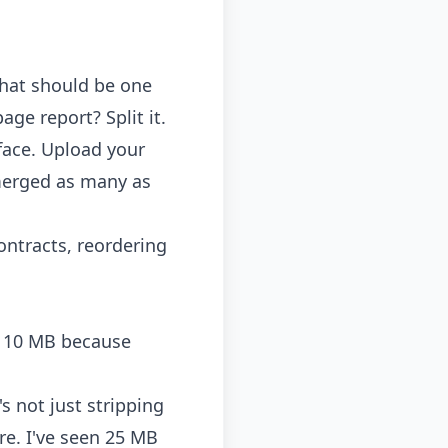
that should be one
ge report? Split it.
face. Upload your
 merged as many as
ontracts, reordering
st 10 MB because
 not just stripping
re. I've seen 25 MB