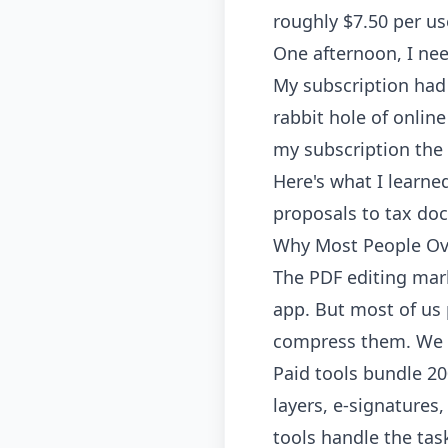
roughly $7.50 per us
One afternoon, I nee
My subscription had 
rabbit hole of online
my subscription the
Here's what I learne
proposals to tax do
Why Most People Ov
The PDF editing mar
app. But most of us 
compress them. We o
Paid tools bundle 20
layers, e-signatures
tools handle the tas