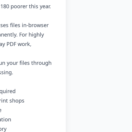
180 poorer this year.
ses files in-browser
nently. For highly
day PDF work,
un your files through
ssing.
equired
rint shops
e
ation
ory