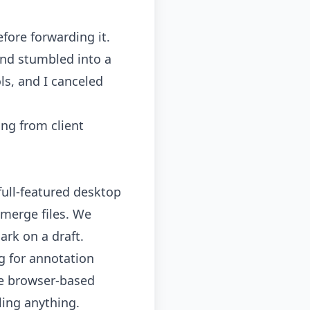
fore forwarding it.
and stumbled into a
ls
, and I canceled
ing from client
ull-featured desktop
 merge files. We
rk on a draft.
ng for annotation
ree browser-based
ling anything.