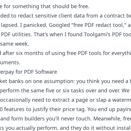
e for something that should be free.
ded to redact sensitive client data from a contract be
lapsed. I panicked, Googled "free PDF redact tool," 
 PDF utilities. That's when I found
Toolgami's PDF too
 same week.
d after six months of using free PDF tools for everyth
cuments.
erpay for PDF Software
ket banks on one assumption: you think you need a f
perform the same five or six tasks over and over. We
ccasionally need to extract a page or slap a waterma
0 features to justify their price tag. You end up payi
, and form builders you'll never touch. Meanwhile, f
ks you actually perform, and they do it without instal