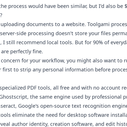
the process would have been similar, but I'd also be $
?
e uploading documents to a website. Toolgami proces
server-side processing doesn't store your files perma
 I still recommend local tools. But for 90% of every
are perfectly fine.
or concern for your workflow, you might also want to r
r
first to strip any personal information before proce
specialized PDF tools, all free and with no account r
hostscript, the same engine used by professional p
seract, Google's open-source text recognition engin
ols eliminate the need for desktop software install
eal author identity, creation software, and edit hist