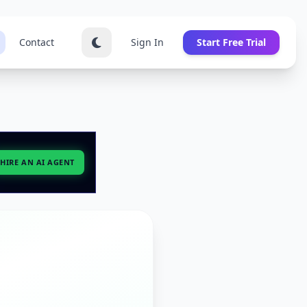
Contact
Sign In
Start Free Trial