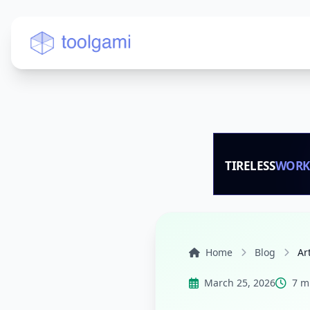
Toolgami — Free Online Tools
Home
Blog
Ar
March 25, 2026
7 m