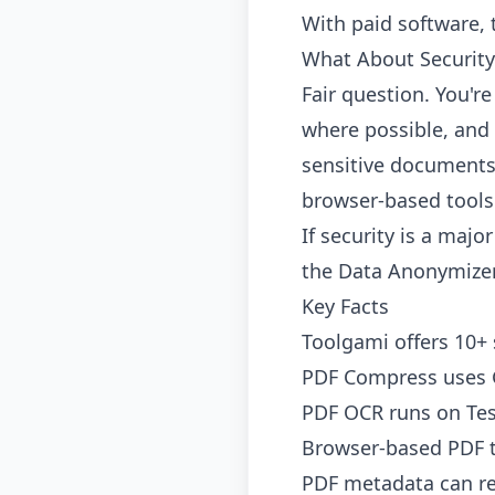
With paid software, 
What About Security
Fair question. You'r
where possible, and 
sensitive documents,
browser-based tools 
If security is a maj
the
Data Anonymize
Key Facts
Toolgami offers 10+ 
PDF Compress uses G
PDF OCR runs on Tes
Browser-based PDF to
PDF metadata can rev