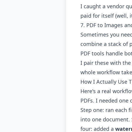
I caught a vendor qu
paid for itself (well
7. PDF to Images an
Sometimes you need 
combine a stack of p
PDF
tools handle bot
I pair these with th
whole workflow take
How I Actually Use 
Here's a real workfl
PDFs. I needed one 
Step one: ran each f
into one document. 
four: added a
water