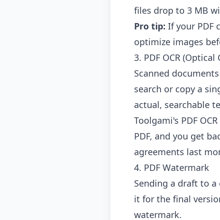
files drop to 3 MB wi
Pro tip:
If your PDF 
optimize images befo
3. PDF OCR (Optical 
Scanned documents ar
search or copy a sin
actual, searchable te
Toolgami's PDF OCR 
PDF, and you get back
agreements last mo
4. PDF Watermark
Sending a draft to a
it for the final ver
watermark.