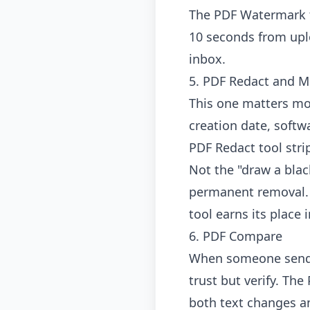
The
PDF Watermark 
10 seconds from uplo
inbox.
5. PDF Redact and M
This one matters mo
creation date, soft
PDF Redact tool
stri
Not the "draw a blac
permanent removal. I
tool earns its place
6. PDF Compare
When someone sends 
trust but verify. The
both text changes an