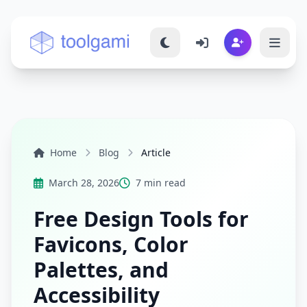
Toolgami — Free Online Tools
Home
Blog
Article
March 28, 2026
7 min read
Free Design Tools for
Favicons, Color
Palettes, and
Accessibility