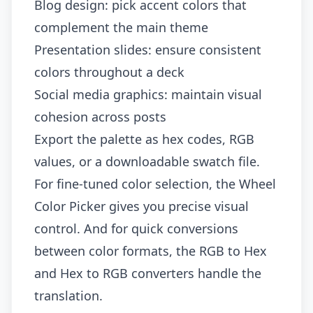
Blog design: pick accent colors that
complement the main theme
Presentation slides: ensure consistent
colors throughout a deck
Social media graphics: maintain visual
cohesion across posts
Export the palette as hex codes, RGB
values, or a downloadable swatch file.
For fine-tuned color selection, the
Wheel
Color Picker
gives you precise visual
control. And for quick conversions
between color formats, the
RGB to Hex
and
Hex to RGB
converters handle the
translation.