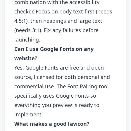
combination with the accessibility
checker. Focus on body text first (needs
4.5:1), then headings and large text
(needs 3:1). Fix any failures before
launching.
Can I use Google Fonts on any
website?
Yes. Google Fonts are free and open-
source, licensed for both personal and
commercial use. The Font Pairing tool
specifically uses Google Fonts so
everything you preview is ready to
implement.
What makes a good favicon?