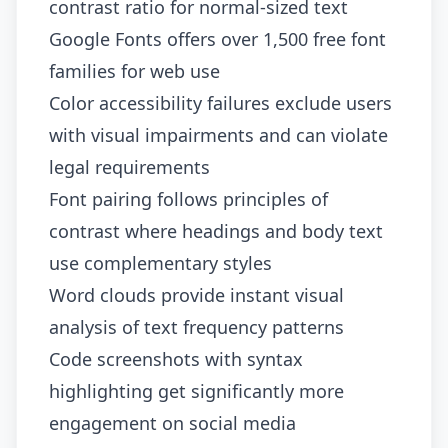
contrast ratio for normal-sized text
Google Fonts offers over 1,500 free font
families for web use
Color accessibility failures exclude users
with visual impairments and can violate
legal requirements
Font pairing follows principles of
contrast where headings and body text
use complementary styles
Word clouds provide instant visual
analysis of text frequency patterns
Code screenshots with syntax
highlighting get significantly more
engagement on social media