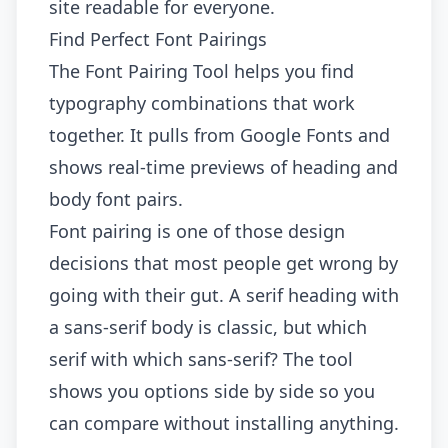
site readable for everyone.
Find Perfect Font Pairings
The
Font Pairing Tool
helps you find
typography combinations that work
together. It pulls from Google Fonts and
shows real-time previews of heading and
body font pairs.
Font pairing is one of those design
decisions that most people get wrong by
going with their gut. A serif heading with
a sans-serif body is classic, but which
serif with which sans-serif? The tool
shows you options side by side so you
can compare without installing anything.