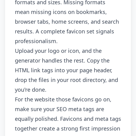
formats and sizes. Missing formats
mean missing icons on bookmarks,
browser tabs, home screens, and search
results. A complete favicon set signals
professionalism.
Upload your logo or icon, and the
generator handles the rest. Copy the
HTML link tags into your page header,
drop the files in your root directory, and
you're done.
For the website those favicons go on,
make sure your
SEO meta tags
are
equally polished. Favicons and meta tags
together create a strong first impression