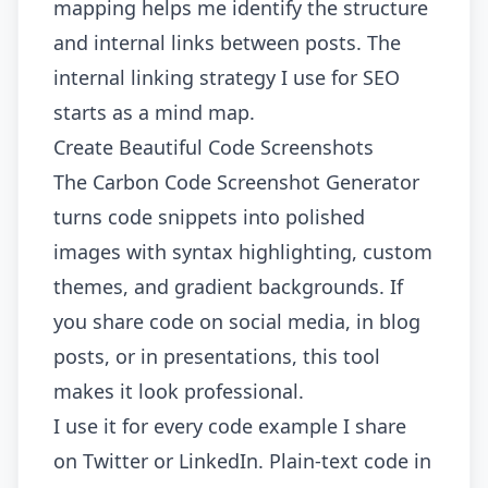
mapping helps me identify the structure
and internal links between posts. The
internal linking strategy
I use for SEO
starts as a mind map.
Create Beautiful Code Screenshots
The
Carbon Code Screenshot Generator
turns code snippets into polished
images with syntax highlighting, custom
themes, and gradient backgrounds. If
you share code on social media, in blog
posts, or in presentations, this tool
makes it look professional.
I use it for every code example I share
on Twitter or LinkedIn. Plain-text code in