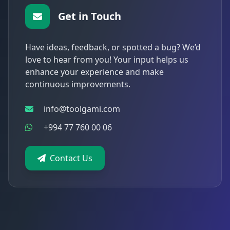
Get in Touch
Have ideas, feedback, or spotted a bug? We’d
love to hear from you! Your input helps us
enhance your experience and make
continuous improvements.
info@toolgami.com
+994 77 760 00 06
Contact Us