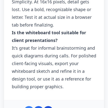
Simplicity. At 16x16 pixels, detail gets
lost. Use a bold, recognizable shape or
letter. Test it at actual size in a browser
tab before finalizing.
Is the whiteboard tool suitable for
client presentations?
It's great for informal brainstorming and
quick diagrams during calls. For polished
client-facing visuals, export your
whiteboard sketch and refine it in a
design tool, or use it as a reference for
building proper graphics.