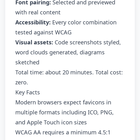
Font pairing:
Selected and previewed
with real content
Accessibility:
Every color combination
tested against WCAG
Visual assets:
Code screenshots styled,
word clouds generated, diagrams
sketched
Total time: about 20 minutes. Total cost:
zero.
Key Facts
Modern browsers expect favicons in
multiple formats including ICO, PNG,
and Apple Touch icon sizes
WCAG AA requires a minimum 4.5:1