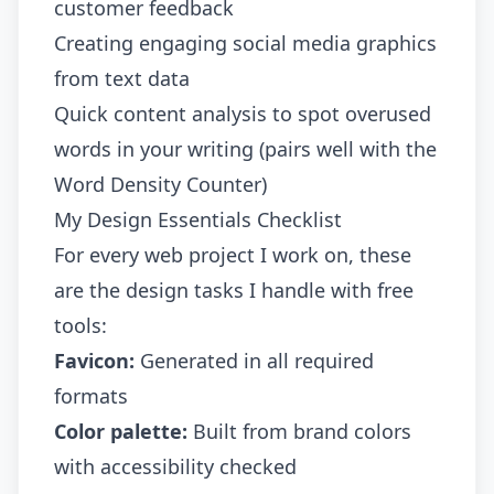
customer feedback
Creating engaging social media graphics
from text data
Quick content analysis to spot overused
words in your writing (pairs well with the
Word Density Counter
)
My Design Essentials Checklist
For every web project I work on, these
are the design tasks I handle with free
tools:
Favicon:
Generated in all required
formats
Color palette:
Built from brand colors
with accessibility checked