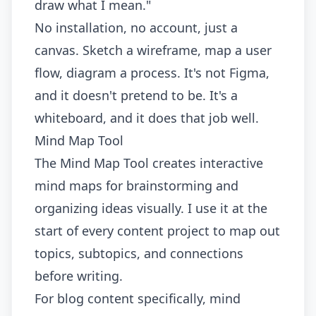
draw what I mean."
No installation, no account, just a
canvas. Sketch a wireframe, map a user
flow, diagram a process. It's not Figma,
and it doesn't pretend to be. It's a
whiteboard, and it does that job well.
Mind Map Tool
The
Mind Map Tool
creates interactive
mind maps for brainstorming and
organizing ideas visually. I use it at the
start of every content project to map out
topics, subtopics, and connections
before writing.
For blog content specifically, mind