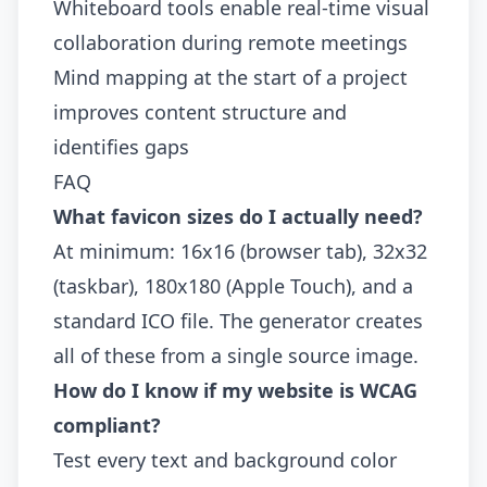
Whiteboard tools enable real-time visual
collaboration during remote meetings
Mind mapping at the start of a project
improves content structure and
identifies gaps
FAQ
What favicon sizes do I actually need?
At minimum: 16x16 (browser tab), 32x32
(taskbar), 180x180 (Apple Touch), and a
standard ICO file. The generator creates
all of these from a single source image.
How do I know if my website is WCAG
compliant?
Test every text and background color