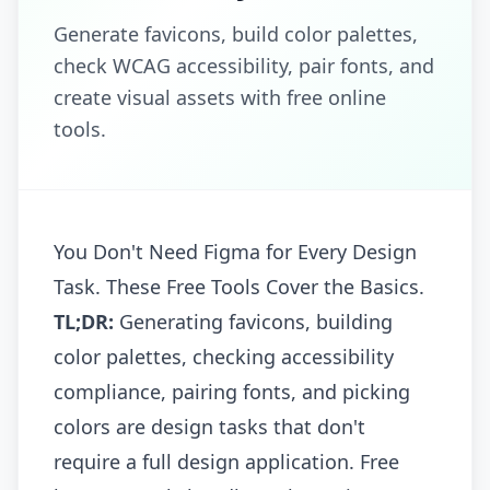
Generate favicons, build color palettes,
check WCAG accessibility, pair fonts, and
create visual assets with free online
tools.
You Don't Need Figma for Every Design
Task. These Free Tools Cover the Basics.
TL;DR:
Generating favicons, building
color palettes, checking accessibility
compliance, pairing fonts, and picking
colors are design tasks that don't
require a full design application. Free