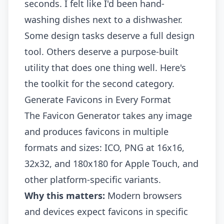
seconds. I felt like I'd been hand-
washing dishes next to a dishwasher.
Some design tasks deserve a full design
tool. Others deserve a purpose-built
utility that does one thing well. Here's
the toolkit for the second category.
Generate Favicons in Every Format
The
Favicon Generator
takes any image
and produces favicons in multiple
formats and sizes: ICO, PNG at 16x16,
32x32, and 180x180 for Apple Touch, and
other platform-specific variants.
Why this matters:
Modern browsers
and devices expect favicons in specific