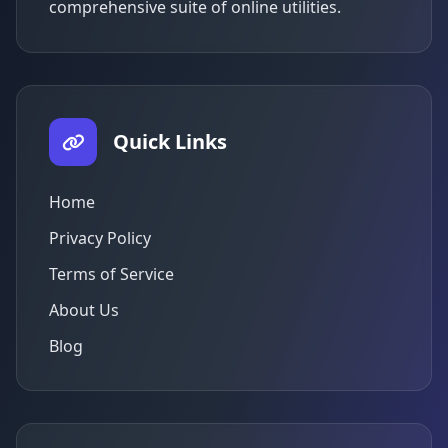
comprehensive suite of online utilities.
Quick Links
Home
Privacy Policy
Terms of Service
About Us
Blog