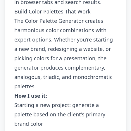
in browser tabs and search results.
Build Color Palettes That Work
The
Color Palette Generator
creates
harmonious color combinations with
export options. Whether you're starting
a new brand, redesigning a website, or
picking colors for a presentation, the
generator produces complementary,
analogous, triadic, and monochromatic
palettes.
How I use it:
Starting a new project: generate a
palette based on the client's primary
brand color