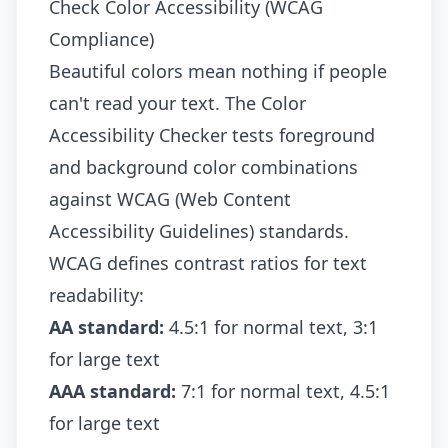
Check Color Accessibility (WCAG
Compliance)
Beautiful colors mean nothing if people
can't read your text. The
Color
Accessibility Checker
tests foreground
and background color combinations
against WCAG (Web Content
Accessibility Guidelines) standards.
WCAG defines contrast ratios for text
readability:
AA standard:
4.5:1 for normal text, 3:1
for large text
AAA standard:
7:1 for normal text, 4.5:1
for large text