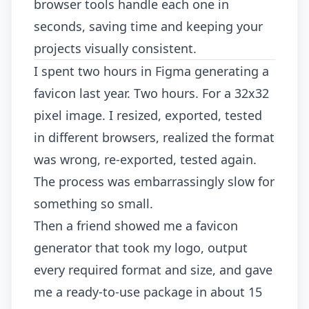
browser tools handle each one in
seconds, saving time and keeping your
projects visually consistent.
I spent two hours in Figma generating a
favicon last year. Two hours. For a 32x32
pixel image. I resized, exported, tested
in different browsers, realized the format
was wrong, re-exported, tested again.
The process was embarrassingly slow for
something so small.
Then a friend showed me a favicon
generator that took my logo, output
every required format and size, and gave
me a ready-to-use package in about 15