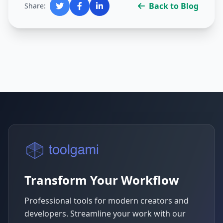
Back to Blog
Share:
Transform Your Workflow
Professional tools for modern creators and
developers. Streamline your work with our