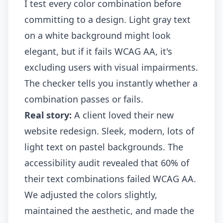
I test every color combination before
committing to a design. Light gray text
on a white background might look
elegant, but if it fails WCAG AA, it's
excluding users with visual impairments.
The checker tells you instantly whether a
combination passes or fails.
Real story:
A client loved their new
website redesign. Sleek, modern, lots of
light text on pastel backgrounds. The
accessibility audit revealed that 60% of
their text combinations failed WCAG AA.
We adjusted the colors slightly,
maintained the aesthetic, and made the