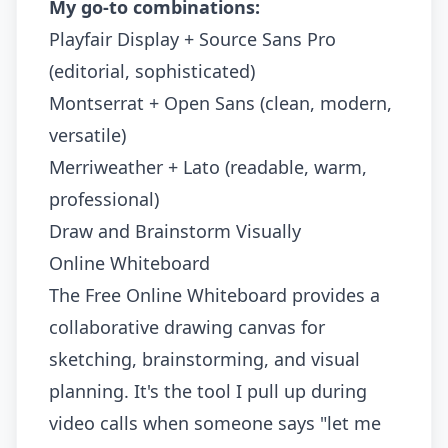
My go-to combinations:
Playfair Display + Source Sans Pro
(editorial, sophisticated)
Montserrat + Open Sans (clean, modern,
versatile)
Merriweather + Lato (readable, warm,
professional)
Draw and Brainstorm Visually
Online Whiteboard
The
Free Online Whiteboard
provides a
collaborative drawing canvas for
sketching, brainstorming, and visual
planning. It's the tool I pull up during
video calls when someone says "let me