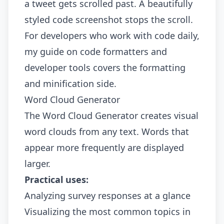
a tweet gets scrolled past. A beautifully
styled code screenshot stops the scroll.
For developers who work with code daily,
my guide on
code formatters and
developer tools
covers the formatting
and minification side.
Word Cloud Generator
The
Word Cloud Generator
creates visual
word clouds from any text. Words that
appear more frequently are displayed
larger.
Practical uses:
Analyzing survey responses at a glance
Visualizing the most common topics in