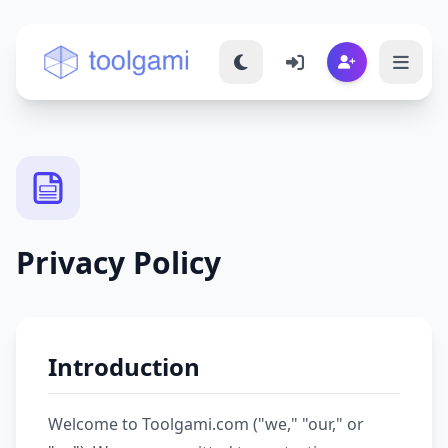
Toolgami — Free Online Tools
Privacy Policy
Introduction
Welcome to Toolgami.com ("we," "our," or