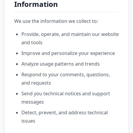
Information
We use the information we collect to:
Provide, operate, and maintain our website
and tools
Improve and personalize your experience
Analyze usage patterns and trends
Respond to your comments, questions,
and requests
Send you technical notices and support
messages
Detect, prevent, and address technical
issues