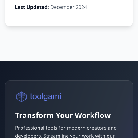
Last Updated:
December 2024
Transform Your Workflow
Professional tools for modern creators and
developers. Streamline your work with our