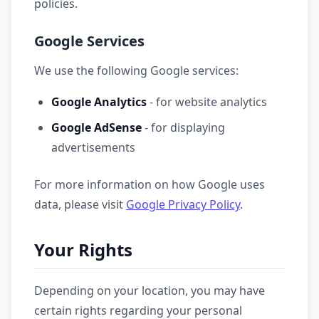
policies.
Google Services
We use the following Google services:
Google Analytics
- for website analytics
Google AdSense
- for displaying
advertisements
For more information on how Google uses
data, please visit
Google Privacy Policy
.
Your Rights
Depending on your location, you may have
certain rights regarding your personal