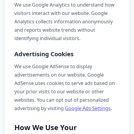
We use Google Analytics to understand how
visitors interact with our website. Google
Analytics collects information anonymously
and reports website trends without
identifying individual visitors.
Advertising Cookies
We use Google AdSense to display
advertisements on our website. Google
AdSense uses cookies to serve ads based on
your prior visits to our website or other
websites. You can opt out of personalized
advertising by visiting
Google Ads Settings
.
How We Use Your