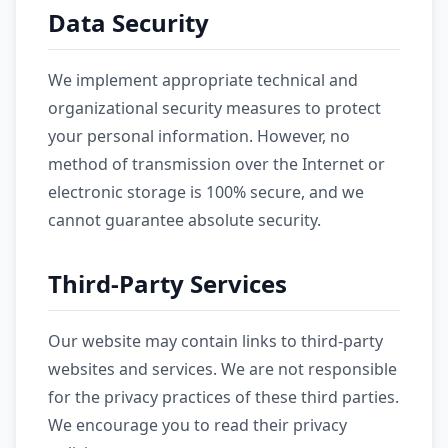
Data Security
We implement appropriate technical and
organizational security measures to protect
your personal information. However, no
method of transmission over the Internet or
electronic storage is 100% secure, and we
cannot guarantee absolute security.
Third-Party Services
Our website may contain links to third-party
websites and services. We are not responsible
for the privacy practices of these third parties.
We encourage you to read their privacy