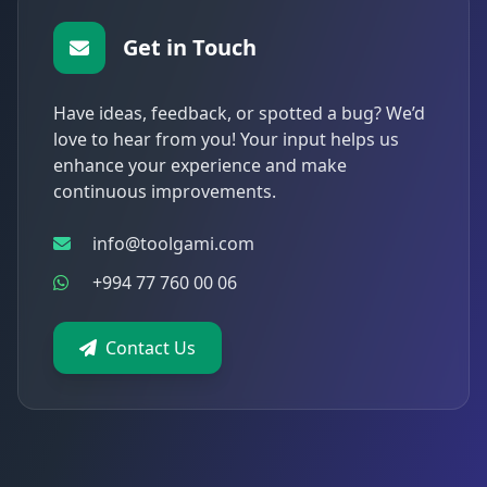
Get in Touch
Have ideas, feedback, or spotted a bug? We’d
love to hear from you! Your input helps us
enhance your experience and make
continuous improvements.
info@toolgami.com
+994 77 760 00 06
Contact Us