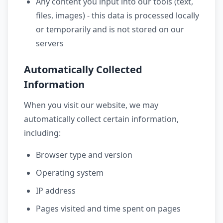
Any content you input into our tools (text,
files, images) - this data is processed locally
or temporarily and is not stored on our
servers
Automatically Collected
Information
When you visit our website, we may
automatically collect certain information,
including:
Browser type and version
Operating system
IP address
Pages visited and time spent on pages