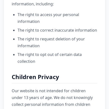
information, including:
The right to access your personal
information
The right to correct inaccurate information
The right to request deletion of your
information
The right to opt out of certain data
collection
Children Privacy
Our website is not intended for children
under 13 years of age. We do not knowingly
collect personal information from children