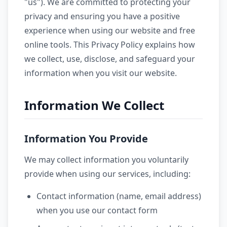
"us"). We are committed to protecting your
privacy and ensuring you have a positive
experience when using our website and free
online tools. This Privacy Policy explains how
we collect, use, disclose, and safeguard your
information when you visit our website.
Information We Collect
Information You Provide
We may collect information you voluntarily
provide when using our services, including:
Contact information (name, email address)
when you use our contact form