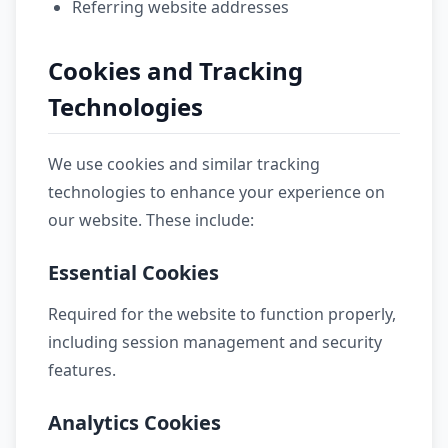
Referring website addresses
Cookies and Tracking
Technologies
We use cookies and similar tracking
technologies to enhance your experience on
our website. These include:
Essential Cookies
Required for the website to function properly,
including session management and security
features.
Analytics Cookies