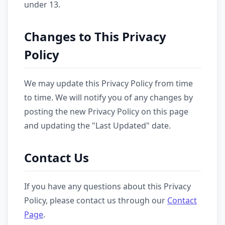
under 13.
Changes to This Privacy
Policy
We may update this Privacy Policy from time
to time. We will notify you of any changes by
posting the new Privacy Policy on this page
and updating the "Last Updated" date.
Contact Us
If you have any questions about this Privacy
Policy, please contact us through our
Contact
Page
.