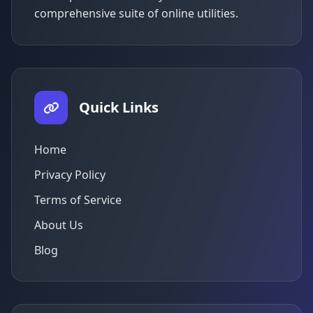
comprehensive suite of online utilities.
Quick Links
Home
Privacy Policy
Terms of Service
About Us
Blog